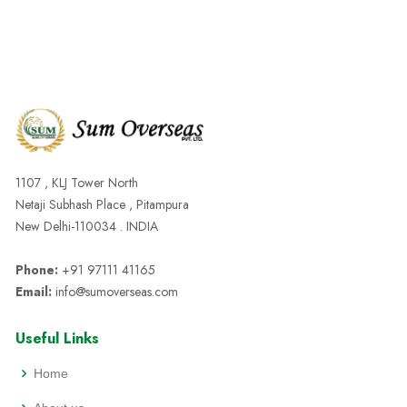
1107 , KLJ Tower North
Netaji Subhash Place , Pitampura
New Delhi-110034 . INDIA
Phone:
+91 97111 41165
Email:
info@sumoverseas.com
Useful Links
Home