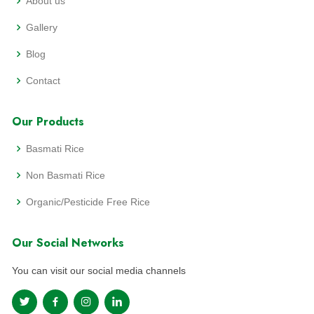
About us
Gallery
Blog
Contact
Our Products
Basmati Rice
Non Basmati Rice
Organic/Pesticide Free Rice
Our Social Networks
You can visit our social media channels