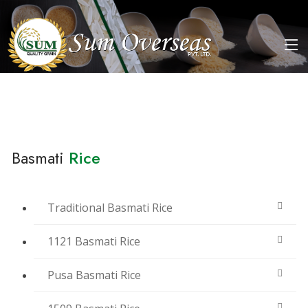
Basmati
Rice
Traditional Basmati Rice
1121 Basmati Rice
Pusa Basmati Rice