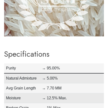
Specifications
Purity
→ 95.00%
Natural Admixture
→ 5.00%
Avg Grain Length
→ 7.70 MM
Moisture
→ 12.5% Max.
Broken Grain
→ 1% Max.