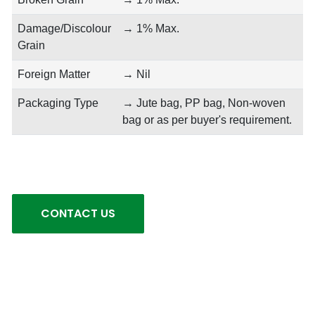
Damage/Discolour
→ 1% Max.
Grain
Foreign Matter
→ Nil
Packaging Type
→ Jute bag, PP bag, Non-woven
bag or as per buyer's requirement.
CONTACT US