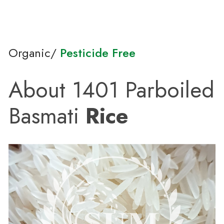
Organic/
Pesticide Free
About 1401 Parboiled
Basmati
Rice