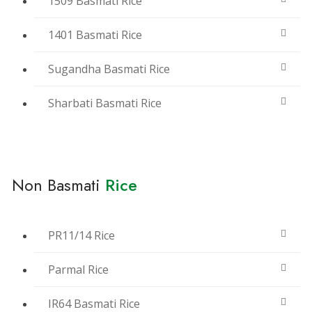
1509 Basmati Rice
1401 Basmati Rice
Sugandha Basmati Rice
Sharbati Basmati Rice
Non Basmati
Rice
PR11/14 Rice
Parmal Rice
IR64 Basmati Rice