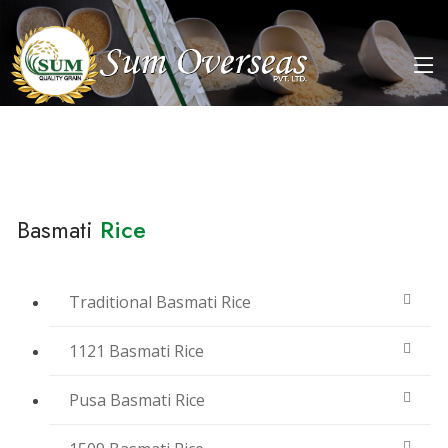
Basmati
Rice
Traditional Basmati Rice
1121 Basmati Rice
Pusa Basmati Rice