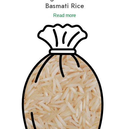
Basmati Rice
Read more