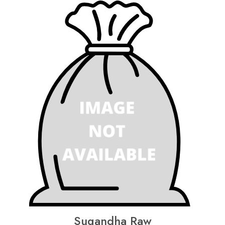
Sugandha Raw