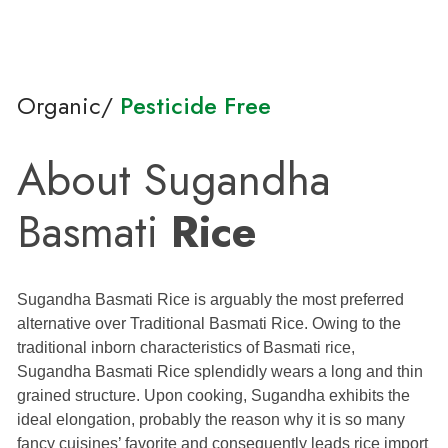
Organic/
Pesticide Free
About Sugandha
Basmati
Rice
Sugandha Basmati Rice is arguably the most preferred
alternative over Traditional Basmati Rice. Owing to the
traditional inborn characteristics of Basmati rice,
Sugandha Basmati Rice splendidly wears a long and thin
grained structure. Upon cooking, Sugandha exhibits the
ideal elongation, probably the reason why it is so many
fancy cuisines’ favorite and consequently leads rice import