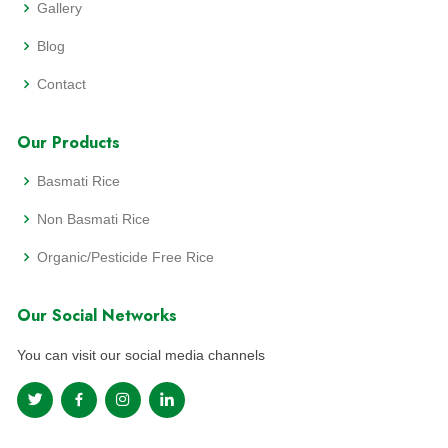
Gallery
Blog
Contact
Our Products
Basmati Rice
Non Basmati Rice
Organic/Pesticide Free Rice
Our Social Networks
You can visit our social media channels