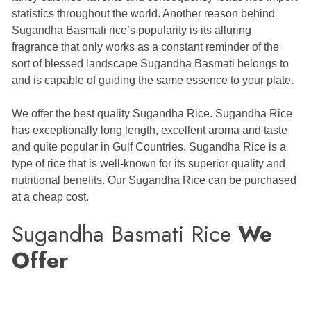
statistics throughout the world. Another reason behind
Sugandha Basmati rice’s popularity is its alluring
fragrance that only works as a constant reminder of the
sort of blessed landscape Sugandha Basmati belongs to
and is capable of guiding the same essence to your plate.
We offer the best quality Sugandha Rice. Sugandha Rice
has exceptionally long length, excellent aroma and taste
and quite popular in Gulf Countries. Sugandha Rice is a
type of rice that is well-known for its superior quality and
nutritional benefits. Our Sugandha Rice can be purchased
at a cheap cost.
Sugandha Basmati Rice
We
Offer