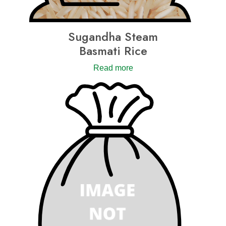
Sugandha Steam
Basmati Rice
Read more