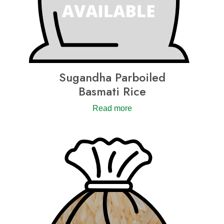
Sugandha Parboiled
Basmati Rice
Read more