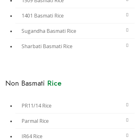
1509 Basmati Rice
1401 Basmati Rice
Sugandha Basmati Rice
Sharbati Basmati Rice
Non Basmati
Rice
PR11/14 Rice
Parmal Rice
IR64 Rice