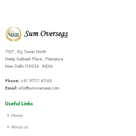
1107 , KLJ Tower North
Netaji Subhash Place , Pitampura
New Delhi-110034 . INDIA
Phone:
+91 97111 41165
Email:
info@sumoverseas.com
Useful Links
Home
About us