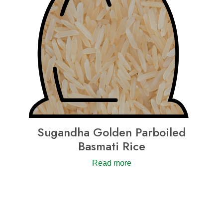
Sugandha Golden Parboiled
Basmati Rice
Read more