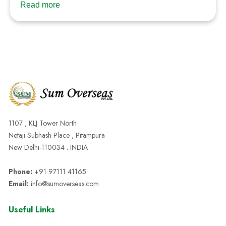
Read more
1107 , KLJ Tower North
Netaji Subhash Place , Pitampura
New Delhi-110034 . INDIA
Phone:
+91 97111 41165
Email:
info@sumoverseas.com
Useful Links