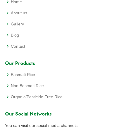
Home
About us
Gallery
Blog
Contact
Our Products
Basmati Rice
Non Basmati Rice
Organic/Pesticide Free Rice
Our Social Networks
You can visit our social media channels