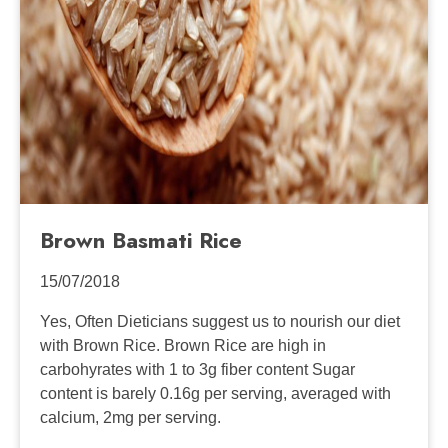
Brown Basmati Rice
15/07/2018
Yes, Often Dieticians suggest us to nourish our diet
with Brown Rice. Brown Rice are high in
carbohyrates with 1 to 3g fiber content Sugar
content is barely 0.16g per serving, averaged with
calcium, 2mg per serving.