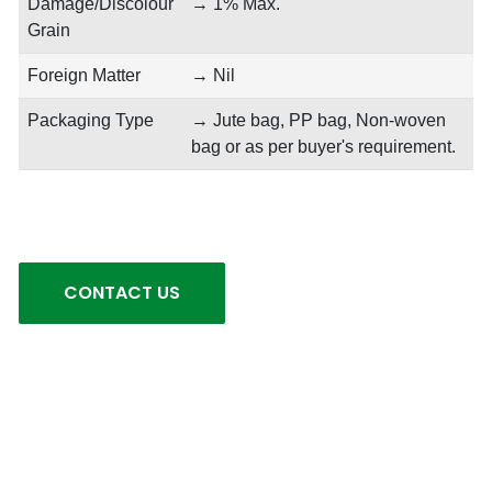
Damage/Discolour
→ 1% Max.
Grain
Foreign Matter
→ Nil
Packaging Type
→ Jute bag, PP bag, Non-woven
bag or as per buyer's requirement.
CONTACT US