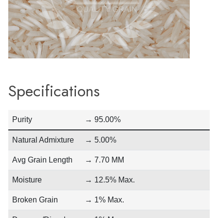
Specifications
Purity
→ 95.00%
Natural Admixture
→ 5.00%
Avg Grain Length
→ 7.70 MM
Moisture
→ 12.5% Max.
Broken Grain
→ 1% Max.