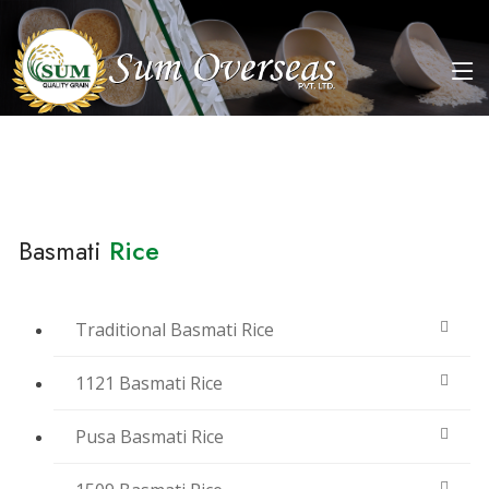
Basmati
Rice
Traditional Basmati Rice
1121 Basmati Rice
Pusa Basmati Rice