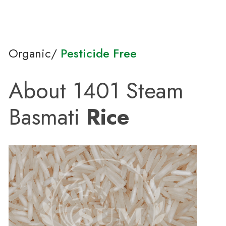
Organic/
Pesticide Free
About 1401 Steam
Basmati
Rice