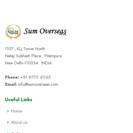
1107 , KLJ Tower North
Netaji Subhash Place , Pitampura
New Delhi-110034 . INDIA
Phone:
+91 97111 41165
Email:
info@sumoverseas.com
Useful Links
Home
About us