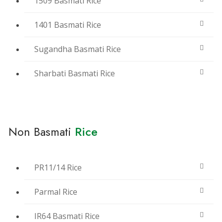
1509 Basmati Rice
1401 Basmati Rice
Sugandha Basmati Rice
Sharbati Basmati Rice
Non Basmati
Rice
PR11/14 Rice
Parmal Rice
IR64 Basmati Rice