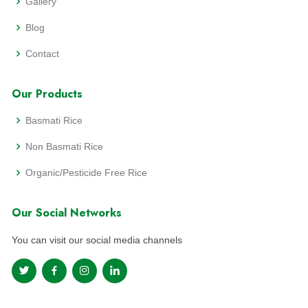
Gallery
Blog
Contact
Our Products
Basmati Rice
Non Basmati Rice
Organic/Pesticide Free Rice
Our Social Networks
You can visit our social media channels