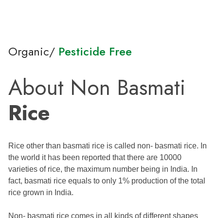
Organic/
Pesticide Free
About Non Basmati
Rice
Rice other than basmati rice is called non- basmati rice. In
the world it has been reported that there are 10000
varieties of rice, the maximum number being in India. In
fact, basmati rice equals to only 1% production of the total
rice grown in India.
Non- basmati rice comes in all kinds of different shapes