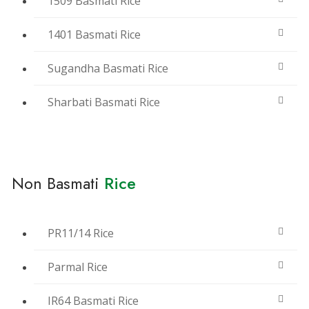
1509 Basmati Rice
1401 Basmati Rice
Sugandha Basmati Rice
Sharbati Basmati Rice
Non Basmati
Rice
PR11/14 Rice
Parmal Rice
IR64 Basmati Rice