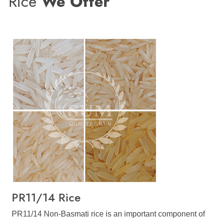
Rice
We Offer
PR11/14 Rice
PR11/14 Non-Basmati rice is an important component of