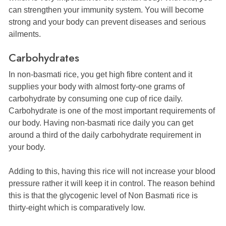
can strengthen your immunity system. You will become
strong and your body can prevent diseases and serious
ailments.
Carbohydrates
In non-basmati rice, you get high fibre content and it
supplies your body with almost forty-one grams of
carbohydrate by consuming one cup of rice daily.
Carbohydrate is one of the most important requirements of
our body. Having non-basmati rice daily you can get
around a third of the daily carbohydrate requirement in
your body.
Adding to this, having this rice will not increase your blood
pressure rather it will keep it in control. The reason behind
this is that the glycogenic level of Non Basmati rice is
thirty-eight which is comparatively low.