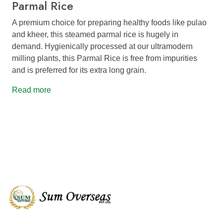
Parmal Rice
A premium choice for preparing healthy foods like pulao
and kheer, this steamed parmal rice is hugely in
demand. Hygienically processed at our ultramodern
milling plants, this Parmal Rice is free from impurities
and is preferred for its extra long grain.
Read more