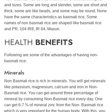
and sizes. Some are long and slender, some are short and
thick, some are like beads, and some may be round. None
have the same characteristics as basmati rice. Some
names of non basmati rice are shaped like basmati rice
and PR, 104 IR8, IR 64, Masuri.
HEALTH
BENEFITS
Following are some of the advantages of having non-
basmati rice:
Minerals
Non Basmati rice is rich in minerals. You will get minerals
like potassium, magnesium, calcium and iron in Non-
Basmati rice. You can get around three percentage of
mineral by consuming Non-Basmati rice every day. One
can get 6-7 % of mineral zinc from the Non- Basmati rice
which is very important for the human body. With this, you