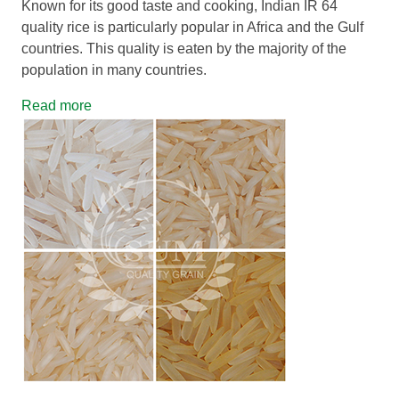
Known for its good taste and cooking, Indian IR 64
quality rice is particularly popular in Africa and the Gulf
countries. This quality is eaten by the majority of the
population in many countries.
Read more