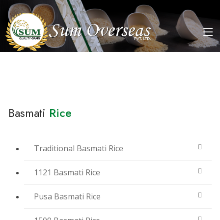
Basmati
Rice
Traditional Basmati Rice
1121 Basmati Rice
Pusa Basmati Rice