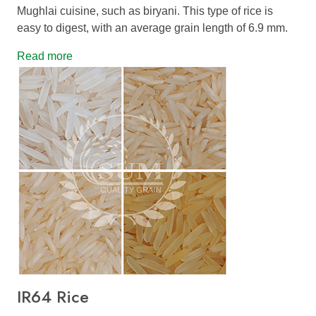
Mughlai cuisine, such as biryani. This type of rice is
easy to digest, with an average grain length of 6.9 mm.
Read more
IR64 Rice