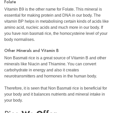
Folate
Vitamin B9 is the other name for Folate. This mineral is
essential for making protein and DNA in our body. The
vitamin BP helps in metabolising certain kinds of acids like
amino acid, nucleic acids and much more in our body. If
you have non basmati rice, the homocysteine level of your
body normalises.
Other Minerals and Vitamin B
Non Basmati rice is a great source of Vitamin B and other
minerals like Niacin and Thiamine. You can convert
carbohydrate in energy and also it creates
neurotransmitters and hormones in the human body.
Therefore, it is seen that Non Basmati rice is beneficial for
your body and it balances nutrients and mineral intake in
your body.