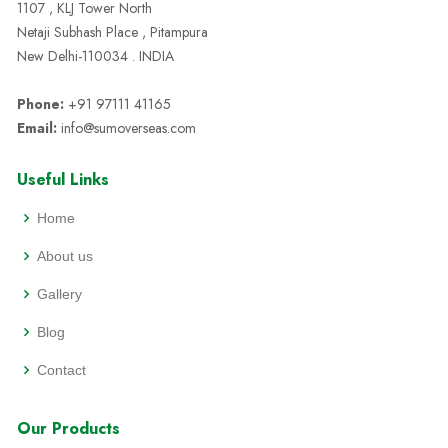
1107 , KLJ Tower North
Netaji Subhash Place , Pitampura
New Delhi-110034 . INDIA
Phone:
+91 97111 41165
Email:
info@sumoverseas.com
Useful Links
Home
About us
Gallery
Blog
Contact
Our Products